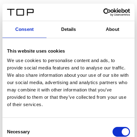
ES
Consent
Details
About
Atrás
This website uses cookies
Twinlight Dixie XL
We use cookies to personalise content and ads, to
provide social media features and to analyse our traffic.
Un texto introductorio de contenido. Lorem ipsum dolor
We also share information about your use of our site with
sit amet, consectetur adipis cin elit. Nunc purus libero,
our social media, advertising and analytics partners who
interdum sed blandit acp retium facilisis turpis.
may combine it with other information that you’ve
provided to them or that they’ve collected from your use
of their services.
Certificados
Consent
Necessary
Selection