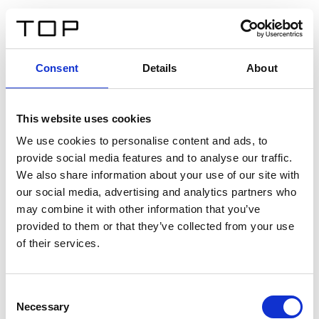
FR
Consent
Details
About
Retour
This website uses cookies
Twinlight Dixie XL
We use cookies to personalise content and ads, to
provide social media features and to analyse our traffic.
Un texte d’introduction de contenu. Lorem ipsum dolor
We also share information about your use of our site with
sit amet, consectetur adipis cin elit. Nunc purus libero,
our social media, advertising and analytics partners who
interdum sed blandit acp retium facilisis turpis.
may combine it with other information that you’ve
provided to them or that they’ve collected from your use
of their services.
Certificats
Consent
Necessary
Selection