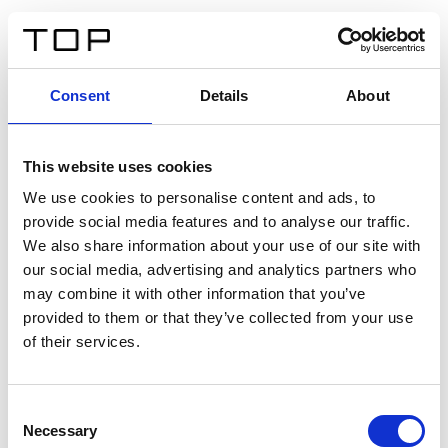
IT
Consent
Details
About
Indietro
This website uses cookies
Twinlight Dixie XL
We use cookies to personalise content and ads, to
provide social media features and to analyse our traffic.
Un testo introduttivo per i contenuti. Lorem ipsum dolor
We also share information about your use of our site with
sit amet, consectetur adipis cin elit. Nunc purus libero,
our social media, advertising and analytics partners who
interdum sed blandit acp retium facilisis turpis.
may combine it with other information that you’ve
provided to them or that they’ve collected from your use
of their services.
Certificati
Consent
Necessary
Selection