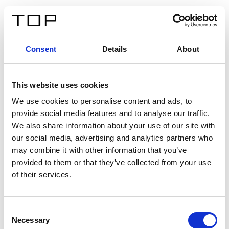
FR
Consent
Details
About
Retour
This website uses cookies
Twinlight Dixie XL
We use cookies to personalise content and ads, to
provide social media features and to analyse our traffic.
Un texte d’introduction de contenu. Lorem ipsum dolor
We also share information about your use of our site with
sit amet, consectetur adipis cin elit. Nunc purus libero,
our social media, advertising and analytics partners who
interdum sed blandit acp retium facilisis turpis.
may combine it with other information that you’ve
provided to them or that they’ve collected from your use
of their services.
Certificats
Consent
Necessary
Selection