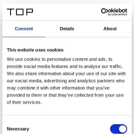
DE
Consent
Details
About
Zurück
This website uses cookies
Twinlight Dixie XL
We use cookies to personalise content and ads, to
provide social media features and to analyse our traffic.
Ein Einführungstext für Inhalte. Lorem ipsum dolor sit
We also share information about your use of our site with
amet, consectetur adipis cin elit. Nunc purus libero,
our social media, advertising and analytics partners who
interdum sed blandit acp retium facilisis turpis.
may combine it with other information that you’ve
provided to them or that they’ve collected from your use
of their services.
Zertifikate
Consent
Necessary
Selection