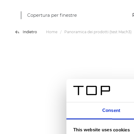
Copertura per finestre
Indietro
Home
Panoramica dei prodotti (test Mach3)
Consent
This website uses cookies