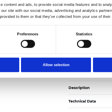
e content and ads, to provide social media features and to analy
 our site with our social media, advertising and analytics partn
See certificates here
 provided to them or that they’ve collected from your use of their
Certificati
Preferences
Statistics
Allow selection
Ordina un campione
Description
Technical Data