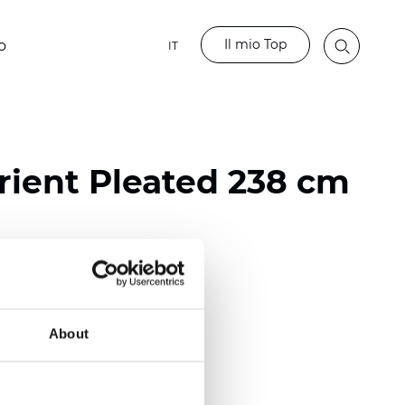
Il mio Top
o
IT
ient Pleated 238 cm
ester
nch)
About
m (0.0177 inch)
(4.13 inch)