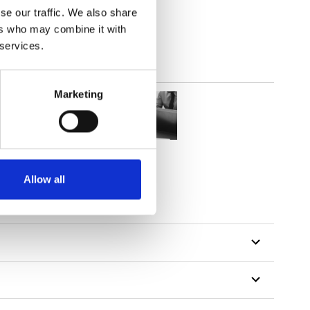
se our traffic. We also share
ers who may combine it with
 services.
Marketing
Allow all