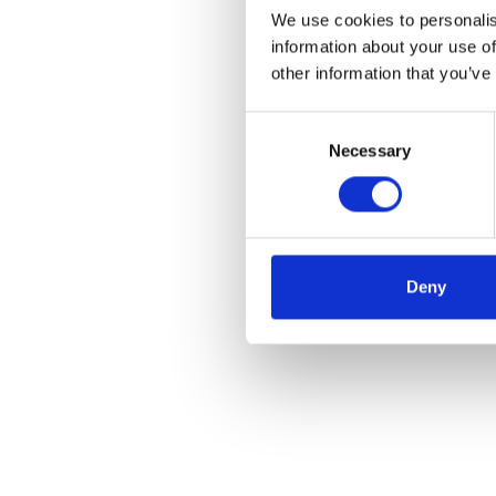
We use cookies to personalis
information about your use of
other information that you’ve
Consent
Necessary
Selection
Deny