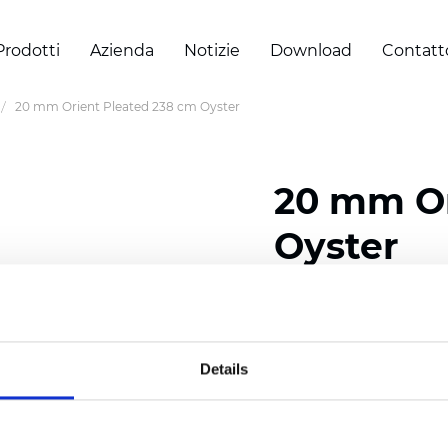
Prodotti
Azienda
Notizie
Download
Contatt
20 mm Orient Pleated 238 cm Oyster
20 mm Or
Oyster
Composition: 100% Poly
Width: 238 cm (93.70 i
Details
Thickness (±5%): 0,45 m
2
Weight (±5%): 140 g/
m
Pleat size:
20 mm