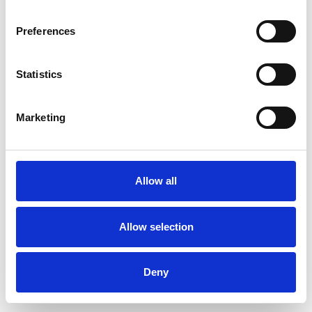
Preferences
Statistics
Pedir muestra
Marketing
Description
Technical Data
Allow all
Downloads
Allow selection
Deny