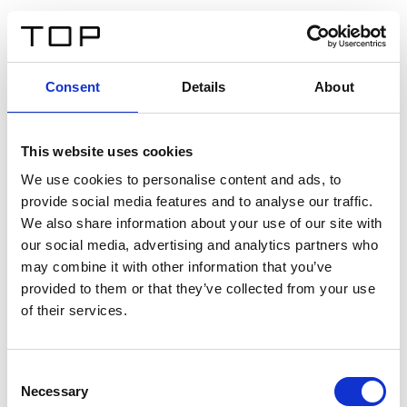
ES
Consent
Details
About
Atrás
This website uses cookies
Twinlight Dixie XL
We use cookies to personalise content and ads, to
provide social media features and to analyse our traffic.
Un texto introductorio de contenido. Lorem ipsum dolor
We also share information about your use of our site with
sit amet, consectetur adipis cin elit. Nunc purus libero,
our social media, advertising and analytics partners who
interdum sed blandit acp retium facilisis turpis.
may combine it with other information that you’ve
provided to them or that they’ve collected from your use
of their services.
Certificados
Consent
Necessary
Selection