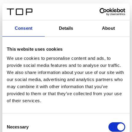
FR
Consent
Details
About
Retour
This website uses cookies
Twinlight Dixie XL
We use cookies to personalise content and ads, to
provide social media features and to analyse our traffic.
Un texte d’introduction de contenu. Lorem ipsum dolor
We also share information about your use of our site with
sit amet, consectetur adipis cin elit. Nunc purus libero,
our social media, advertising and analytics partners who
interdum sed blandit acp retium facilisis turpis.
may combine it with other information that you’ve
provided to them or that they’ve collected from your use
of their services.
Certificats
Consent
Necessary
Selection