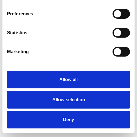
Preferences
Statistics
Commander un échantillon
Marketing
Description
Technical Data
Allow all
Downloads
Allow selection
Deny