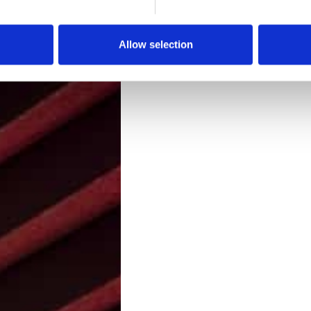
Downloads
Allow selection