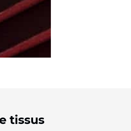
e tissus