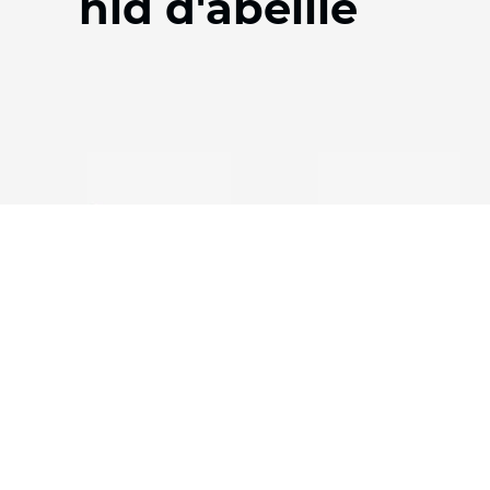
nid d'abeille