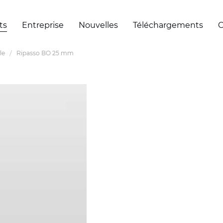
ts
Entreprise
Nouvelles
Téléchargements
C
le
Ripasso BO 25 mm