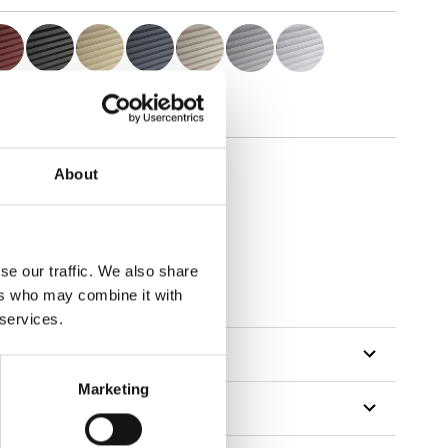
About
se our traffic. We also share
tillon
ers who may combine it with
 services.
Marketing