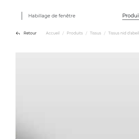
Habillage de fenêtre
Produi
Retour
Accueil
Produits
Tissus
Tissus nid d'abeil