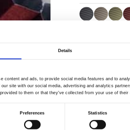
Certificats
Details
e content and ads, to provide social media features and to analy
Commander un échan
 our site with our social media, advertising and analytics partn
 provided to them or that they’ve collected from your use of their
Description
Preferences
Statistics
Technical Data