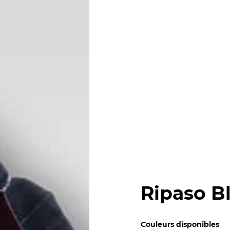
Ripaso B
Couleurs disponibles