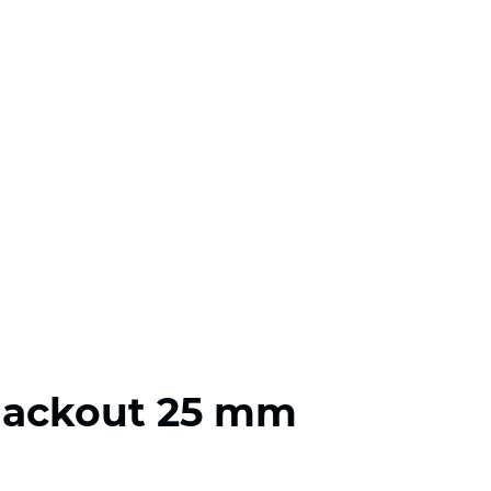
lackout 25 mm