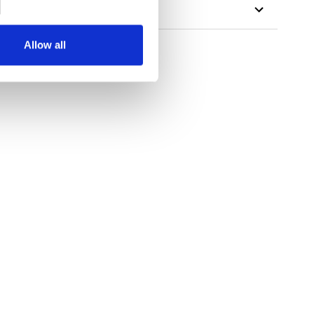
Allow all