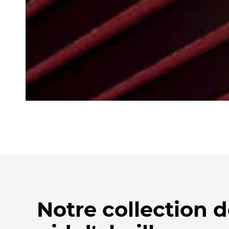
Notre collection d