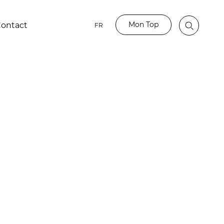
Mon Top
ontact
FR