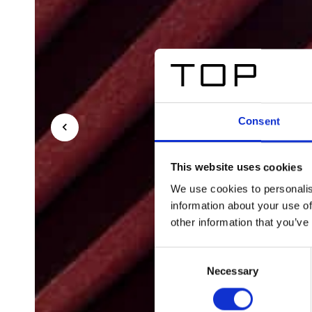
Consent
This website uses cookies
We use cookies to personalis
information about your use of
other information that you’ve
Consent
Necessary
Selection