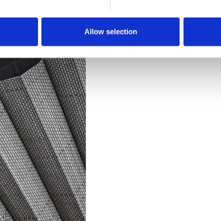
Downloads
Allow selection