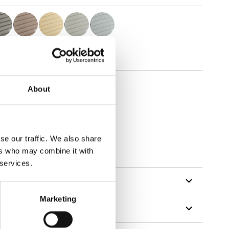
About
se our traffic. We also share
tillon
ers who may combine it with
 services.
Marketing