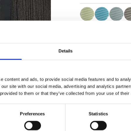
Certificats
Details
e content and ads, to provide social media features and to analy
Commander un échan
 our site with our social media, advertising and analytics partn
 provided to them or that they’ve collected from your use of their
Description
Preferences
Statistics
Technical Data