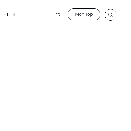
Mon Top
ontact
FR