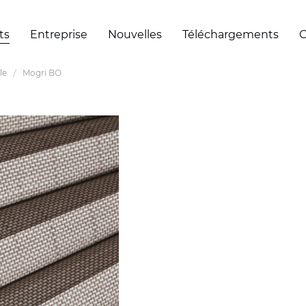
ts
Entreprise
Nouvelles
Téléchargements
C
le
Mogri BO