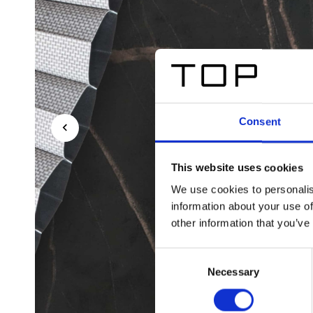
Consent
This website uses cookies
We use cookies to personalis
information about your use of
other information that you’ve
Consent
Necessary
Selection