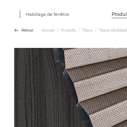
Habillage de fenêtre
Produi
Retour
Accueil
Produits
Tissus
Tissus nid d'abeil