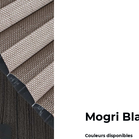
Mogri Bl
Couleurs disponibles