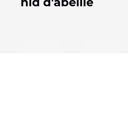
nid d'abeille