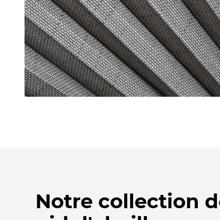
Notre collection d