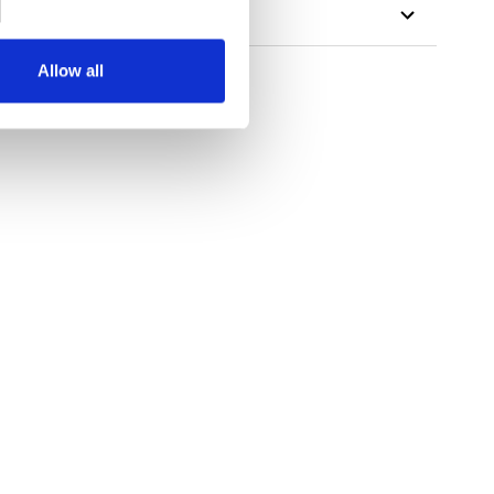
Allow all