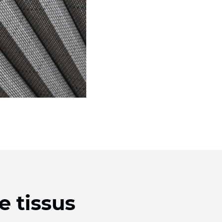
e tissus