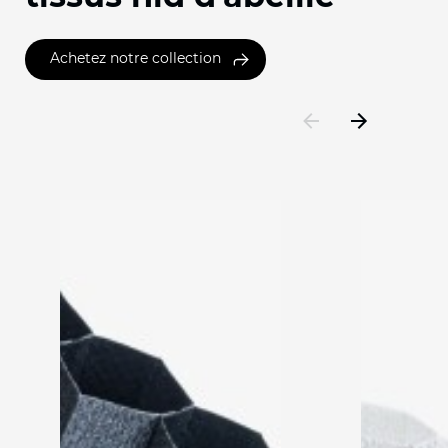
Achetez notre collection