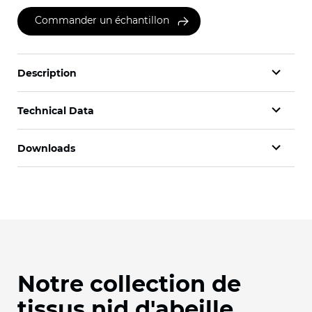
Commander un échantillon
Description
Technical Data
Downloads
Notre collection de
tissus nid d'abeille