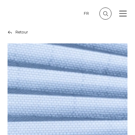
FR
Retour