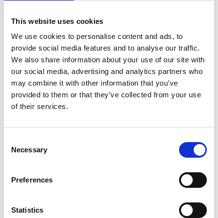
This website uses cookies
We use cookies to personalise content and ads, to
provide social media features and to analyse our traffic.
We also share information about your use of our site with
our social media, advertising and analytics partners who
may combine it with other information that you’ve
provided to them or that they’ve collected from your use
of their services.
Consent
Necessary
Selection
Preferences
Statistics