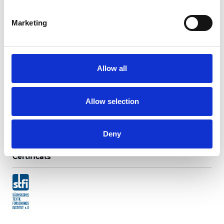
Marketing
Mogri Translucide
Allow all
Couleurs disponibles
Allow selection
Deny
Certificats