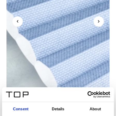
Consent
Details
About