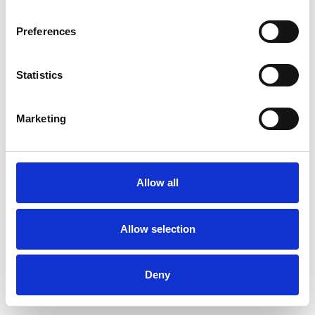
Preferences
Statistics
Commander un échantillon
Marketing
Description
Technical Data
Allow all
Downloads
Allow selection
Deny