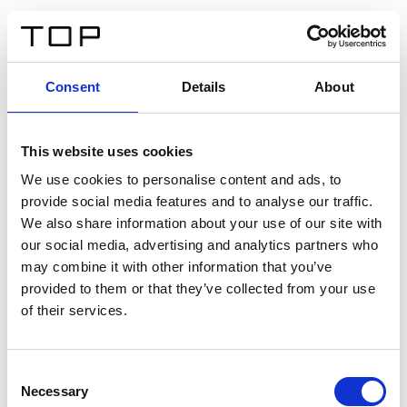
FR
Consent
Details
About
Retour
This website uses cookies
Twinlight Dixie XL
We use cookies to personalise content and ads, to
provide social media features and to analyse our traffic.
Un texte d’introduction de contenu. Lorem ipsum dolor
We also share information about your use of our site with
sit amet, consectetur adipis cin elit. Nunc purus libero,
our social media, advertising and analytics partners who
interdum sed blandit acp retium facilisis turpis.
may combine it with other information that you’ve
provided to them or that they’ve collected from your use
of their services.
Certificats
Consent
Necessary
Selection