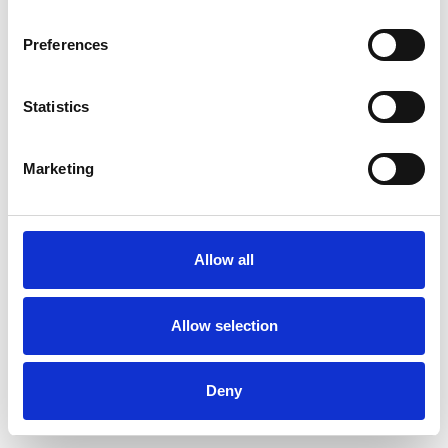
Preferences
Statistics
Pedir muestra
Marketing
Description
Technical Data
Allow all
Downloads
Allow selection
Deny