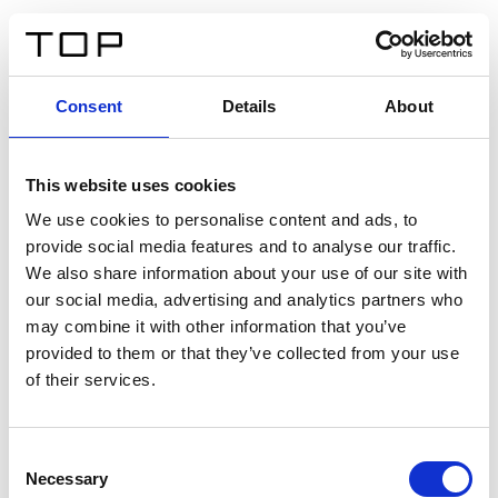
ES
Consent
Details
About
Atrás
This website uses cookies
Twinlight Dixie XL
We use cookies to personalise content and ads, to
provide social media features and to analyse our traffic.
Un texto introductorio de contenido. Lorem ipsum dolor
We also share information about your use of our site with
sit amet, consectetur adipis cin elit. Nunc purus libero,
our social media, advertising and analytics partners who
interdum sed blandit acp retium facilisis turpis.
may combine it with other information that you’ve
provided to them or that they’ve collected from your use
of their services.
Certificados
Consent
Necessary
Selection