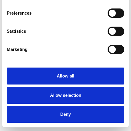
Preferences
Statistics
Muster bestellen
Marketing
Description
Technical Data
Allow all
Downloads
Allow selection
Deny