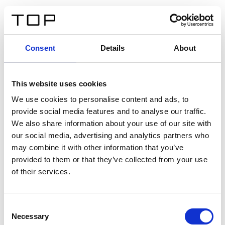
DE
Consent
Details
About
Zurück
This website uses cookies
Twinlight Dixie XL
We use cookies to personalise content and ads, to
provide social media features and to analyse our traffic.
Ein Einführungstext für Inhalte. Lorem ipsum dolor sit
We also share information about your use of our site with
amet, consectetur adipis cin elit. Nunc purus libero,
our social media, advertising and analytics partners who
interdum sed blandit acp retium facilisis turpis.
may combine it with other information that you’ve
provided to them or that they’ve collected from your use
of their services.
Zertifikate
Consent
Necessary
Selection