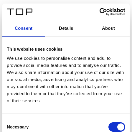
FR
Consent
Details
About
Retour
This website uses cookies
Twinlight Dixie XL
We use cookies to personalise content and ads, to
provide social media features and to analyse our traffic.
Un texte d’introduction de contenu. Lorem ipsum dolor
We also share information about your use of our site with
sit amet, consectetur adipis cin elit. Nunc purus libero,
our social media, advertising and analytics partners who
interdum sed blandit acp retium facilisis turpis.
may combine it with other information that you’ve
provided to them or that they’ve collected from your use
of their services.
Certificats
Consent
Necessary
Selection