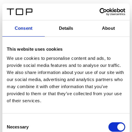
DE
Consent
Details
About
Zurück
This website uses cookies
Twinlight Dixie XL
We use cookies to personalise content and ads, to
provide social media features and to analyse our traffic.
Ein Einführungstext für Inhalte. Lorem ipsum dolor sit
We also share information about your use of our site with
amet, consectetur adipis cin elit. Nunc purus libero,
our social media, advertising and analytics partners who
interdum sed blandit acp retium facilisis turpis.
may combine it with other information that you’ve
provided to them or that they’ve collected from your use
of their services.
Zertifikate
Consent
Necessary
Selection