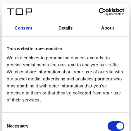
ES
Consent
Details
About
Atrás
This website uses cookies
Twinlight Dixie XL
We use cookies to personalise content and ads, to
provide social media features and to analyse our traffic.
Un texto introductorio de contenido. Lorem ipsum dolor
We also share information about your use of our site with
sit amet, consectetur adipis cin elit. Nunc purus libero,
our social media, advertising and analytics partners who
interdum sed blandit acp retium facilisis turpis.
may combine it with other information that you’ve
provided to them or that they’ve collected from your use
of their services.
Certificados
Consent
Necessary
Selection