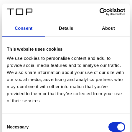
FR
Consent
Details
About
Retour
This website uses cookies
Twinlight Dixie XL
We use cookies to personalise content and ads, to
provide social media features and to analyse our traffic.
Un texte d’introduction de contenu. Lorem ipsum dolor
We also share information about your use of our site with
sit amet, consectetur adipis cin elit. Nunc purus libero,
our social media, advertising and analytics partners who
interdum sed blandit acp retium facilisis turpis.
may combine it with other information that you’ve
provided to them or that they’ve collected from your use
of their services.
Certificats
Consent
Necessary
Selection