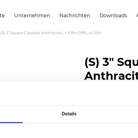
te
Unternehmen
Nachrichten
Downloads
(S) 3" Square Cassette Anthracite L = 5,8m (19ft), w/ Slot
(S) 3" Sq
Anthracit
Slot
Details
Zertifikate