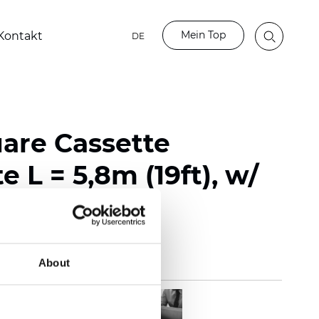
Mein Top
Kontakt
DE
uare Cassette
e L = 5,8m (19ft), w/
About