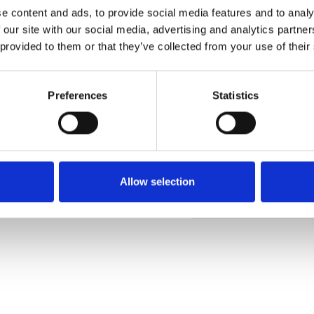
e content and ads, to provide social media features and to analy
 our site with our social media, advertising and analytics partn
 provided to them or that they’ve collected from your use of their
Muster bestellen
Preferences
Statistics
Description
Technical Data
Allow selection
Downloads