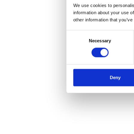
We use cookies to personalis
information about your use of
other information that you’ve
Consent
Necessary
Selection
Deny