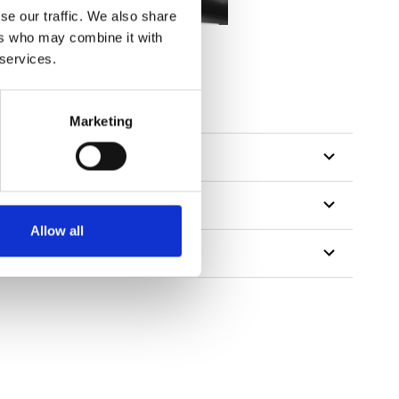
se our traffic. We also share
ers who may combine it with
 services.
Marketing
Allow all