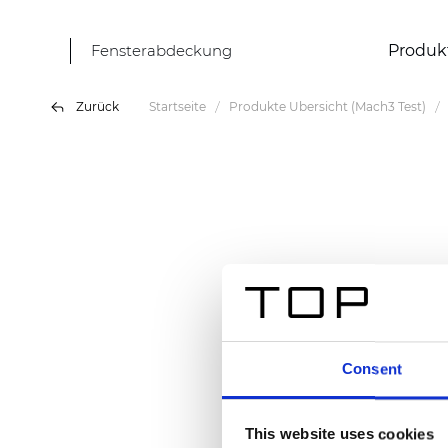
Fensterabdeckung
Produk
Zurück
Startseite
Produkte Übersicht (Mach3 Test)
Consent
This website uses cookies