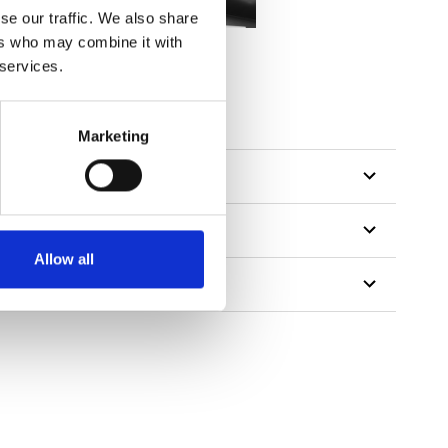
se our traffic. We also share
ers who may combine it with
 services.
Marketing
Allow all