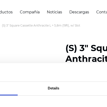
ductos
Compañía
Noticias
Descargas
Cont
(S) 3" Square Cassette Anthracite L = 5,8m (19ft), w/ Slot
(S) 3" Sq
Anthracit
Slot
Details
Certificados