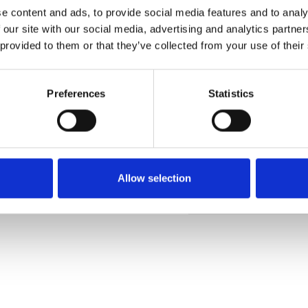
e content and ads, to provide social media features and to analy
 our site with our social media, advertising and analytics partn
 provided to them or that they’ve collected from your use of their
Pedir muestra
Preferences
Statistics
Description
Technical Data
Allow selection
Downloads