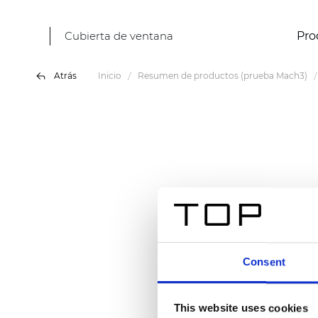
Cubierta de ventana
Pro
Atrás
Inicio
Resumen de productos (prueba Mach3)
Consent
This website uses cookies