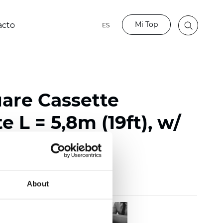
Mi Top
acto
ES
uare Cassette
e L = 5,8m (19ft), w/
About