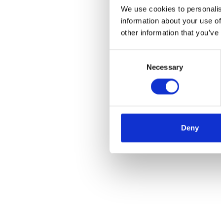
We use cookies to personalis
information about your use of
other information that you’ve
Consent
Necessary
Selection
Deny