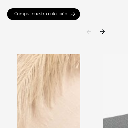
Compra nuestra colección