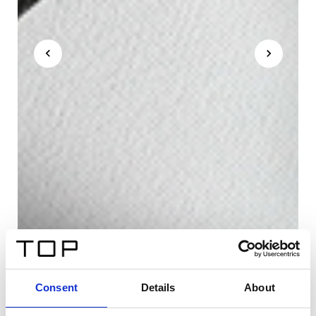
Consent
Details
About