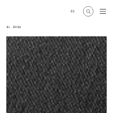
ES
Atrás