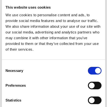
This website uses cookies
We use cookies to personalise content and ads, to
provide social media features and to analyse our traffic.
We also share information about your use of our site with
our social media, advertising and analytics partners who
may combine it with other information that you’ve
provided to them or that they’ve collected from your use
of their services.
Consent
Necessary
Selection
Preferences
Statistics