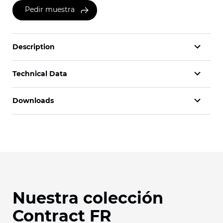
Pedir muestra
Description
Technical Data
Downloads
Nuestra colección
Contract FR