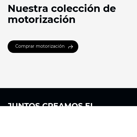
Nuestra colección de
motorización
Comprar motorización
JUNTOS
CREAMOS EL