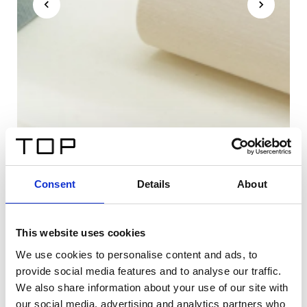
Consent
Details
About
This website uses cookies
We use cookies to personalise content and ads, to
provide social media features and to analyse our traffic.
We also share information about your use of our site with
our social media, advertising and analytics partners who