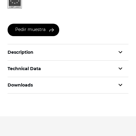
Pedir muestra
Description
Technical Data
Downloads