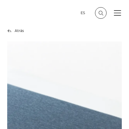
ES
Atrás