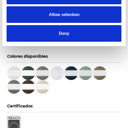
0.6NM/28RPM
Allow selection
Un texto introductorio de contenido. Lorem ipsum
dolor sit amet, consectetur adipis cin elit. Nunc purus
Deny
libero, interdum sed blandit acp retium facilisis
turpis.
Colores disponibles
Certificados