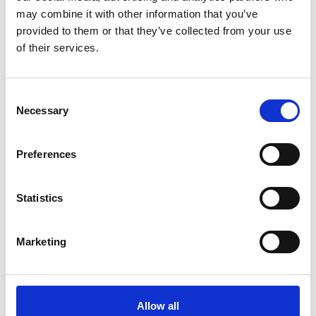
may combine it with other information that you’ve
provided to them or that they’ve collected from your use
of their services.
Consent
Necessary
Selection
Preferences
Statistics
Marketing
Motor tubular de
batería DC de 22MM
Allow all