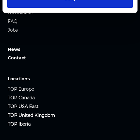
Team
Downloads
FAQ
Jobs
News
Contact
Locations
TOP Europe
TOP Canada
TOP USA East
TOP United Kingdom
TOP Iberia