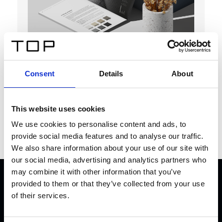
TOP
Consent
Details
About
Magazine
Download
This website uses cookies
We use cookies to personalise content and ads, to
provide social media features and to analyse our traffic.
We also share information about your use of our site with
our social media, advertising and analytics partners who
may combine it with other information that you’ve
provided to them or that they’ve collected from your use
TOGETHER WE
CREATE THE
of their services.