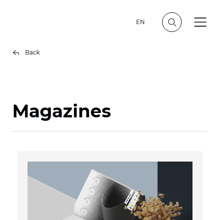
EN
Back
Magazines