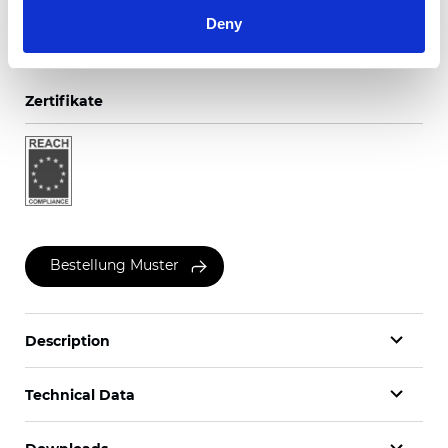
Deny
Zertifikate
Bestellung Muster
Description
Technical Data