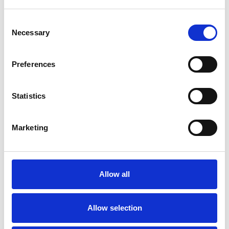
Consent
Necessary
Selection
Preferences
Statistics
Marketing
Endkappenset für
kleine (3”)
Allow all
quadratische Kassette
Allow selection
Verfügbare Farben