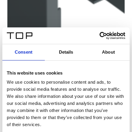
Consent
Details
About
This website uses cookies
We use cookies to personalise content and ads, to
provide social media features and to analyse our traffic.
We also share information about your use of our site with
our social media, advertising and analytics partners who
may combine it with other information that you’ve
provided to them or that they’ve collected from your use
of their services.