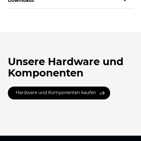
Downloads
Unsere Hardware und
Komponenten
Hardware und Komponenten kaufen