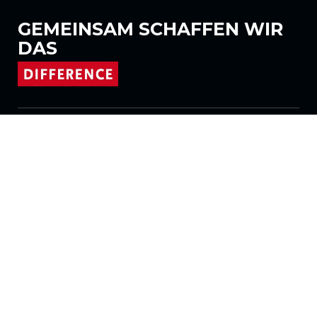
GEMEINSAM
SCHAFFEN WIR
DAS
Folgen Sie uns auf
Produkte
Stoffe
Systeme
Motorisierung
Vertrag FR
Wabenstoffe
Plissierter Stoff