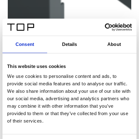
Consent
Details
About
This website uses cookies
We use cookies to personalise content and ads, to
provide social media features and to analyse our traffic.
We also share information about your use of our site with
our social media, advertising and analytics partners who
may combine it with other information that you’ve
provided to them or that they’ve collected from your use
of their services.