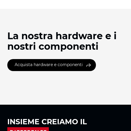
La nostra hardware e i
nostri componenti
Acquista hardware e componenti
INSIEME
CREIAMO IL