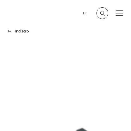
IT
Indietro