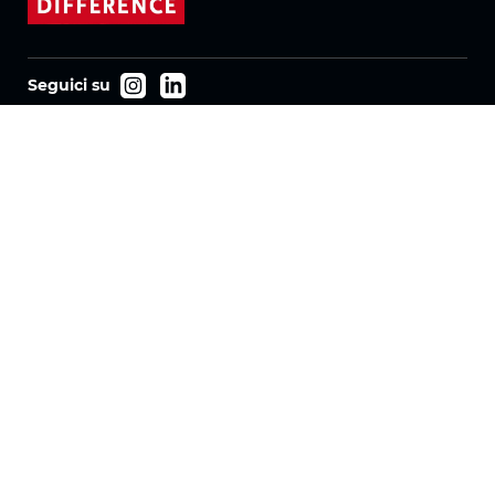
Seguici su
Prodotti
Tessuti
Sistemi
Motorizzazione
Contratto FR
Tessuti a nido d'ape
Tessuto plissettato
Tessuti per tende a rullo
Tessuti Twinlight
Azienda