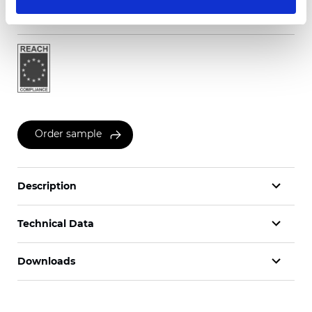
Certificates
Order sample
Description
Technical Data
Downloads