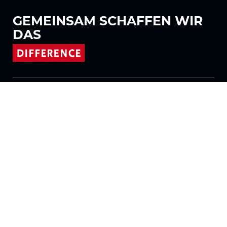
GEMEINSAM
SCHAFFEN WIR
DAS
Folgen Sie uns auf
Produkte
Stoffe
Systeme
Motorisierung
Vertrag FR
Wabenstoffe
Plissierter Stoff