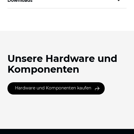
Downloads
Unsere Hardware und
Komponenten
Hardware und Komponenten kaufen