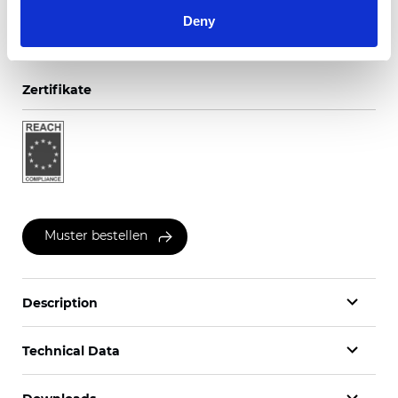
Deny
Zertifikate
Muster bestellen
Description
Technical Data