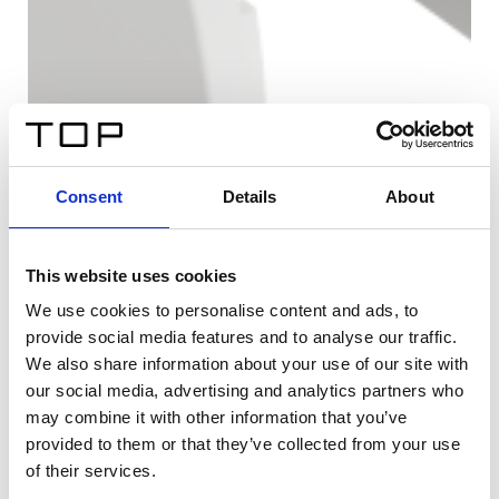
Consent
Details
About
This website uses cookies
We use cookies to personalise content and ads, to
provide social media features and to analyse our traffic.
We also share information about your use of our site with
our social media, advertising and analytics partners who
may combine it with other information that you’ve
provided to them or that they’ve collected from your use
of their services.