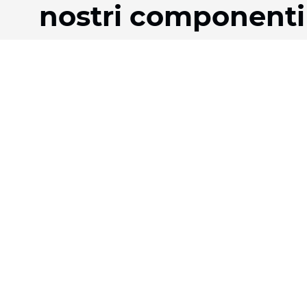
nostri componenti
Prodotti
Azienda
Tessuti
La nostra storia
Sistemi
Team
Motorizzazione
Download
Contratto FR
FAQ
Tessuti a nido d'ape
Jobs
Tessuto plissettato