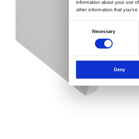
information about your use of
other information that you’ve
Consent
Necessary
Selection
Deny