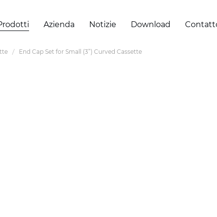
Prodotti
Azienda
Notizie
Download
Contatt
tte
End Cap Set for Small (3”) Curved Cassette