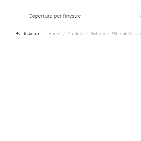
Copertura per finestre
Indietro
Home
Prodotti
Sistemi
Ultimate Casse