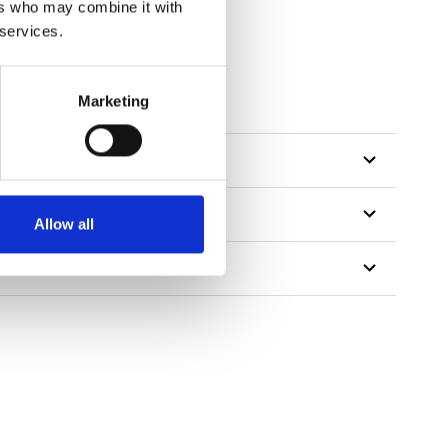
ers who may combine it with
 services.
Marketing
Allow all