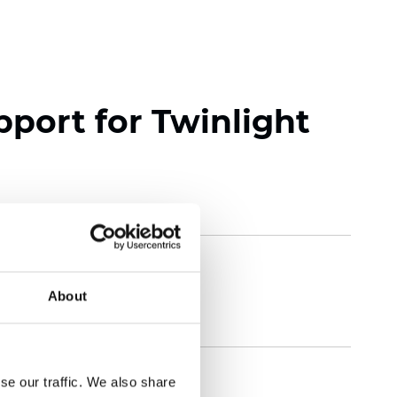
pport for Twinlight
About
se our traffic. We also share