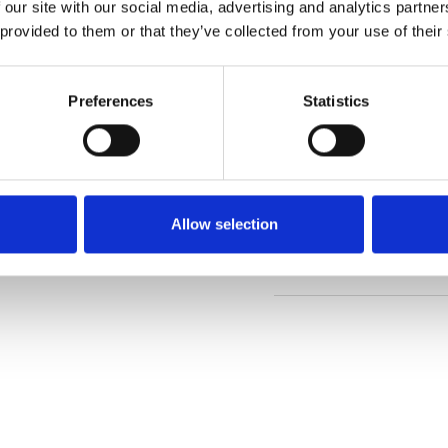
 our site with our social media, advertising and analytics partn
 provided to them or that they’ve collected from your use of their
Order sample
Preferences
Statistics
Description
Technical Data
Allow selection
Downloads