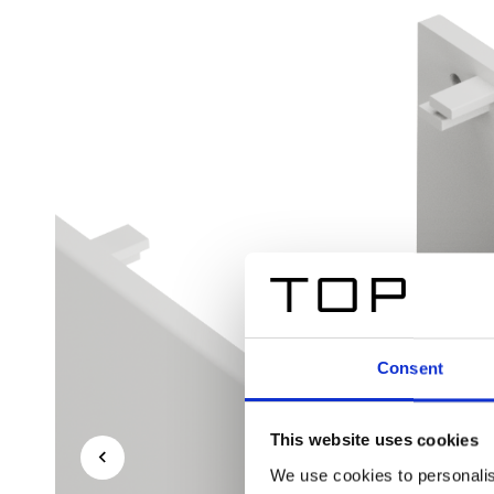
Consent
This website uses cookies
We use cookies to personalis