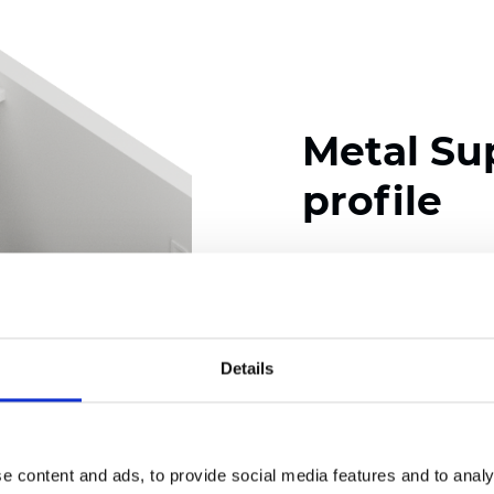
Metal Su
profile
Available colors
Details
Certificates
e content and ads, to provide social media features and to analy