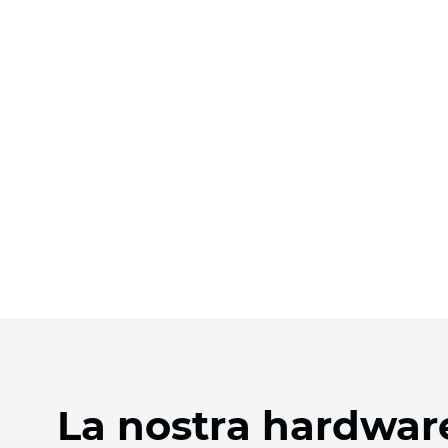
La nostra hardware