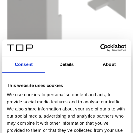
Consent
Details
About
This website uses cookies
We use cookies to personalise content and ads, to
provide social media features and to analyse our traffic.
We also share information about your use of our site with
our social media, advertising and analytics partners who
may combine it with other information that you’ve
provided to them or that they’ve collected from your use