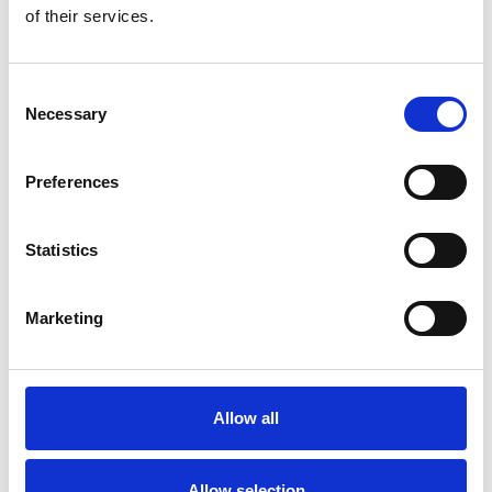
of their services.
Consent
Necessary
Selection
Preferences
Statistics
Marketing
Endkappenset für
großes (4”)
Allow all
quadratisches
Kassettensystem aus
Allow selection