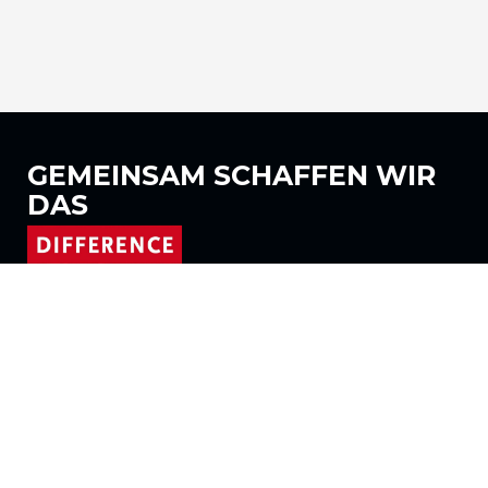
GEMEINSAM
SCHAFFEN WIR
DAS
Folgen Sie uns auf
Produkte
Stoffe
Systeme