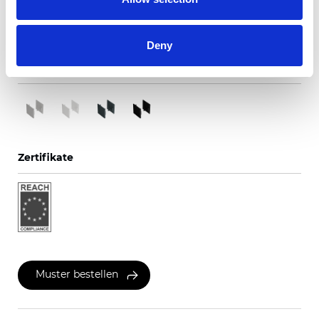
Metall
Deny
Verfügbare Farben
Zertifikate
Muster bestellen