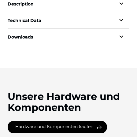
Description
Technical Data
Downloads
Unsere Hardware und
Komponenten
Hardware und Komponenten kaufen