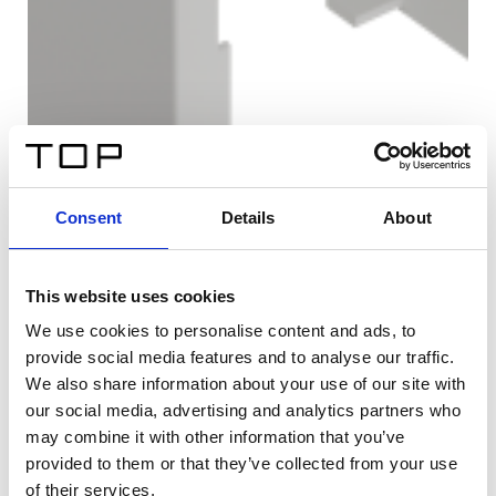
Consent
Details
About
This website uses cookies
We use cookies to personalise content and ads, to
provide social media features and to analyse our traffic.
We also share information about your use of our site with
our social media, advertising and analytics partners who
may combine it with other information that you’ve
provided to them or that they’ve collected from your use
of their services.