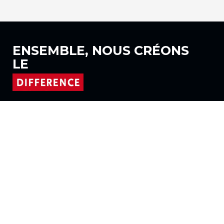
ENSEMBLE, NOUS
CRÉONS
LE
Suivez-nous sur
Produits
Tissus
Systèmes
Motorisation
Contrat FR