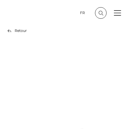
FR
Retour