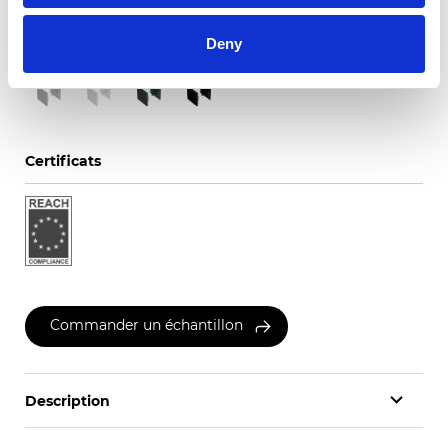
Couleurs disponibles
Deny
Certificats
Commander un échantillon
Description