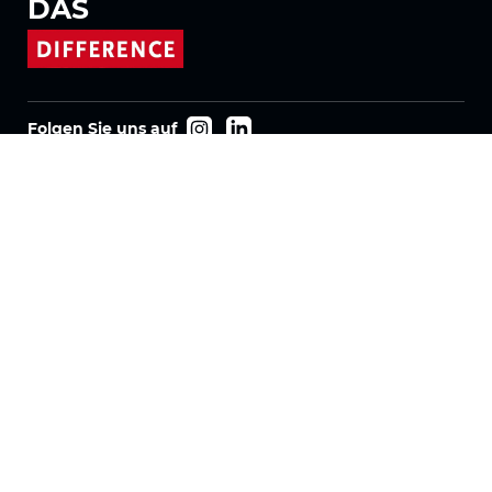
DAS
Folgen Sie uns auf
Produkte
Stoffe
Systeme
Motorisierung
Vertrag FR
Wabenstoffe
Plissierter Stoff
Rollostoffe
Twinlight Stoffe