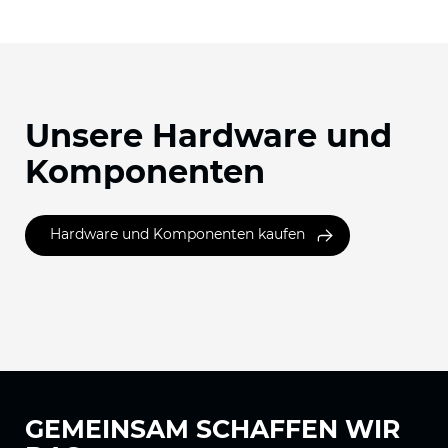
Unsere Hardware und
Komponenten
Hardware und Komponenten kaufen
GEMEINSAM
SCHAFFEN WIR