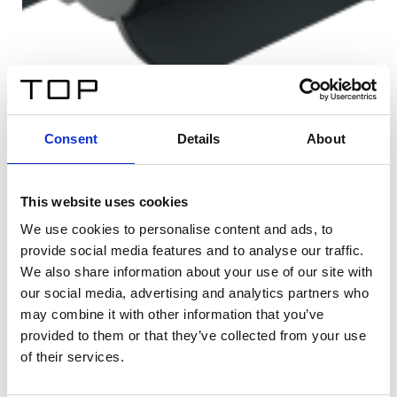
Consent
Details
About
This website uses cookies
We use cookies to personalise content and ads, to
provide social media features and to analyse our traffic.
We also share information about your use of our site with
our social media, advertising and analytics partners who
may combine it with other information that you’ve
provided to them or that they’ve collected from your use
of their services.