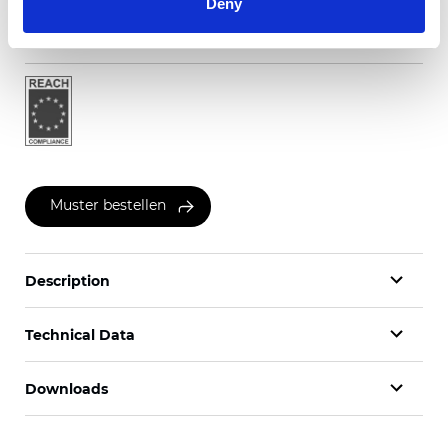
Deny
Zertifikate
Muster bestellen
Description
Technical Data
Downloads