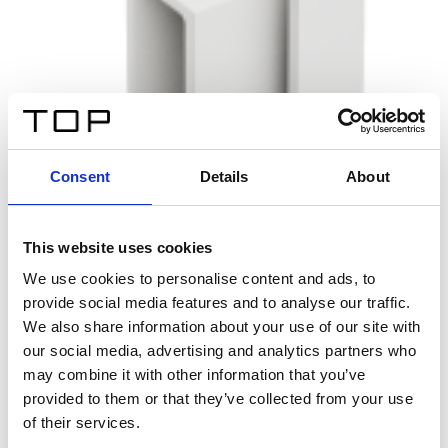
Consent
Details
About
This website uses cookies
We use cookies to personalise content and ads, to
provide social media features and to analyse our traffic.
We also share information about your use of our site with
our social media, advertising and analytics partners who
may combine it with other information that you’ve
provided to them or that they’ve collected from your use
of their services.