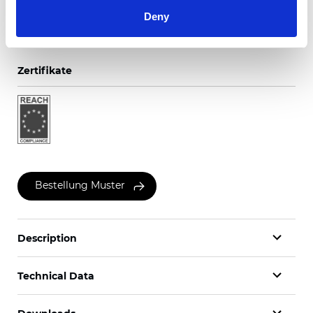
Deny
Zertifikate
Bestellung Muster
Description
Technical Data