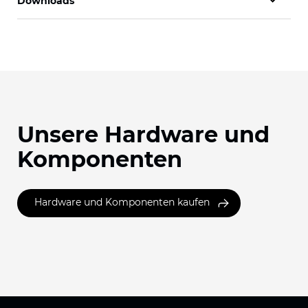
Downloads
Unsere Hardware und
Komponenten
Hardware und Komponenten kaufen