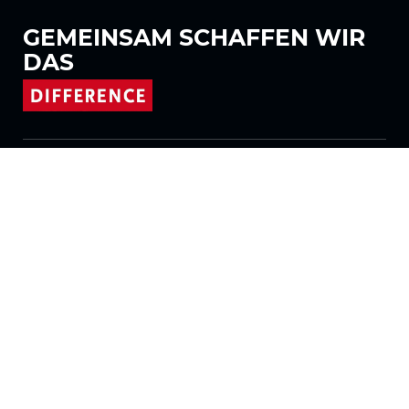
GEMEINSAM
SCHAFFEN WIR
DAS
Folgen Sie uns auf
Produkte
Stoffe
Systeme
Motorisierung
Vertrag FR
Wabenstoffe
Plissierter Stoff