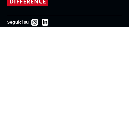
Seguici su
Prodotti
Tessuti
Sistemi
Motorizzazione
Contratto FR
Tessuti a nido d'ape
Tessuto plissettato
Tessuti per tende a rullo
Tessuti Twinlight
Azienda