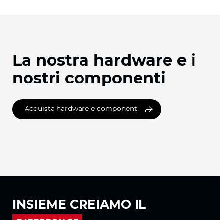
La nostra hardware e i
nostri componenti
Acquista hardware e componenti
INSIEME
CREIAMO IL