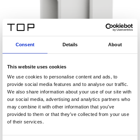
Consent
Details
About
This website uses cookies
We use cookies to personalise content and ads, to
provide social media features and to analyse our traffic.
We also share information about your use of our site with
our social media, advertising and analytics partners who
may combine it with other information that you’ve
provided to them or that they’ve collected from your use
of their services.