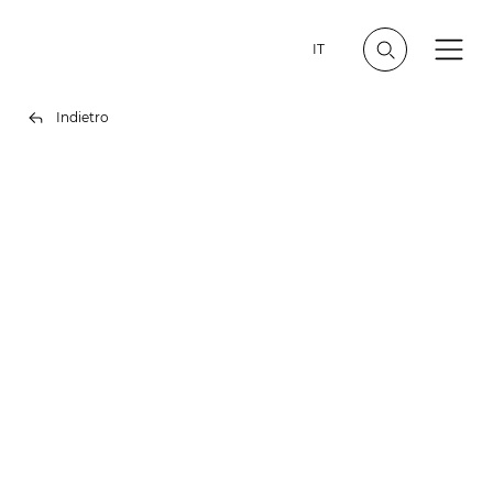
IT
Indietro