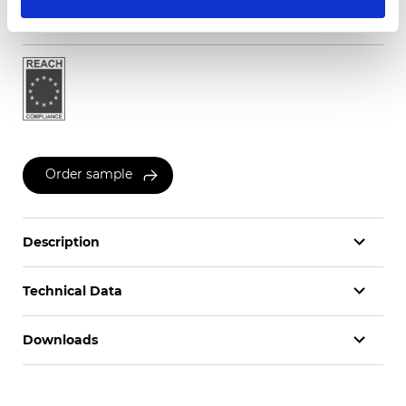
Certificates
Order sample
Description
Technical Data
Downloads