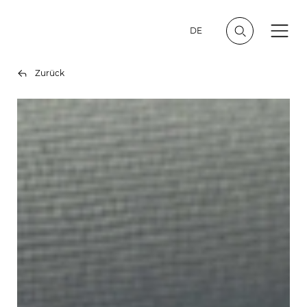
DE
Zurück