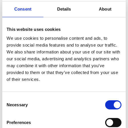
Consent
Details
About
This website uses cookies
We use cookies to personalise content and ads, to
provide social media features and to analyse our traffic.
We also share information about your use of our site with
our social media, advertising and analytics partners who
may combine it with other information that you’ve
provided to them or that they’ve collected from your use
of their services.
Consent
Necessary
Selection
Preferences