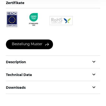
Zertifikate
Bestellung Muster
Description
Technical Data
Downloads