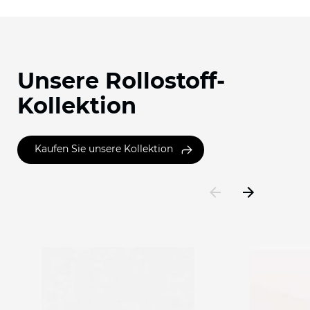
Unsere Rollostoff-
Kollektion
Kaufen Sie unsere Kollektion