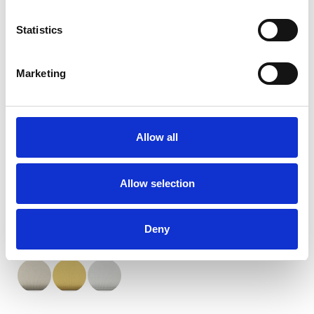
Statistics
Marketing
Orient Blackout weiße
Rückseite
Allow all
Verfügbare Farben
Allow selection
Deny