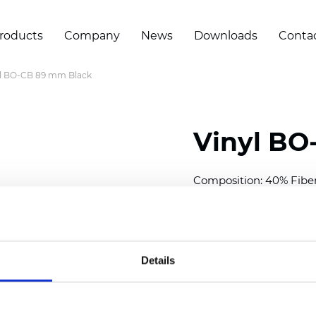
roducts
Company
News
Downloads
Conta
yl BO-CB 89 mm Black
Vinyl BO
Composition: 40% Fibe
Width: 300 cm (118 inch
Thickness
(±5%): 0,30 m
Weight (±5%): 430
g/m
Details
See certificates here