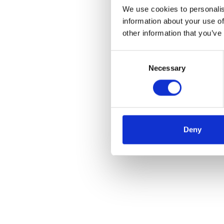
We use cookies to personalis
information about your use of
other information that you’ve
Consent
Necessary
Selection
Deny