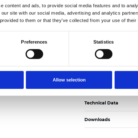
e content and ads, to provide social media features and to analy
Certificates
 our site with our social media, advertising and analytics partn
 provided to them or that they’ve collected from your use of their
Preferences
Statistics
Order sample
Allow selection
Description
Technical Data
Downloads