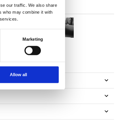
se our traffic. We also share
ers who may combine it with
 services.
Marketing
Allow all