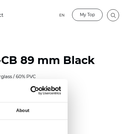
My Top
ct
EN
-CB 89 mm Black
rglass / 60% PVC
)
m (0.0118 inch)
2
2
(12.68
oz/yd
)
About