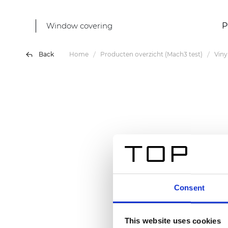
Window covering
P
Back
Home
Producten overzicht (Mach3 test)
Vin
Consent
This website uses cookies