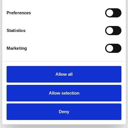
Preferences
Statistics
Order sample
Marketing
Description
Technical Data
Allow all
Downloads
Allow selection
Deny