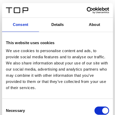
EN
Consent
Details
About
Back
This website uses cookies
Twinlight Dixie XL
We use cookies to personalise content and ads, to
provide social media features and to analyse our traffic.
Een content intro tekst. Lorem ipsum dolor sit amet,
We also share information about your use of our site with
consectetur adipis cin elit. Nunc purus libero, interdum
our social media, advertising and analytics partners who
sed blandit acp retium facilisis turpis.
may combine it with other information that you’ve
provided to them or that they’ve collected from your use
of their services.
Certificates
Consent
Necessary
Selection