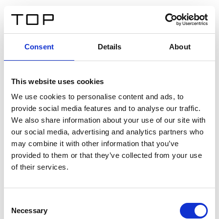
EN
Consent
Details
About
Back
This website uses cookies
Twinlight Dixie XL
We use cookies to personalise content and ads, to
provide social media features and to analyse our traffic.
Een content intro tekst. Lorem ipsum dolor sit amet,
We also share information about your use of our site with
consectetur adipis cin elit. Nunc purus libero, interdum
our social media, advertising and analytics partners who
sed blandit acp retium facilisis turpis.
may combine it with other information that you’ve
provided to them or that they’ve collected from your use
of their services.
Certificates
Consent
Necessary
Selection