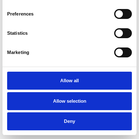
Preferences
Statistics
Order sample
Marketing
Description
Technical Data
Allow all
Downloads
Allow selection
Deny