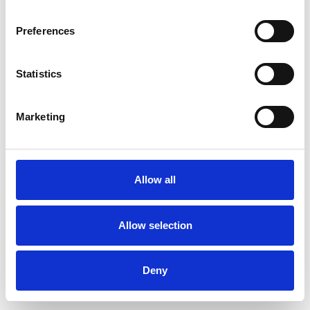
Preferences
Statistics
Order sample
Marketing
Description
Technical Data
Allow all
Downloads
Allow selection
Deny