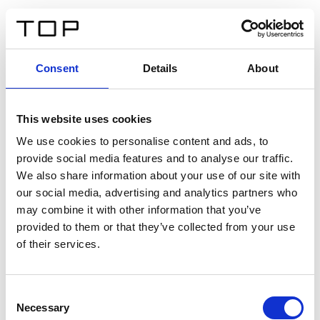
EN
Consent
Details
About
Back
This website uses cookies
Twinlight Dixie XL
We use cookies to personalise content and ads, to
provide social media features and to analyse our traffic.
Een content intro tekst. Lorem ipsum dolor sit amet,
We also share information about your use of our site with
consectetur adipis cin elit. Nunc purus libero, interdum
our social media, advertising and analytics partners who
sed blandit acp retium facilisis turpis.
may combine it with other information that you’ve
provided to them or that they’ve collected from your use
of their services.
Certificates
Consent
Necessary
Selection