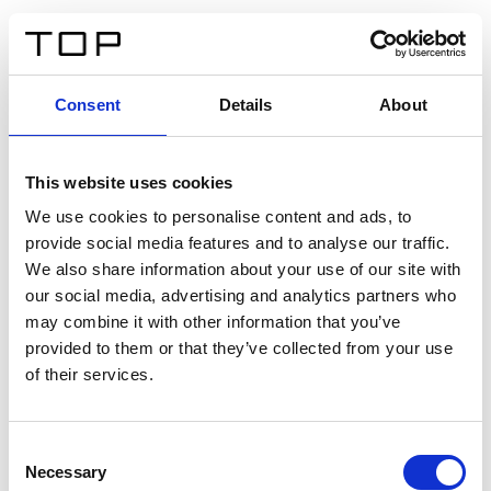
EN
Consent
Details
About
Back
This website uses cookies
Twinlight Dixie XL
We use cookies to personalise content and ads, to
provide social media features and to analyse our traffic.
Een content intro tekst. Lorem ipsum dolor sit amet,
We also share information about your use of our site with
consectetur adipis cin elit. Nunc purus libero, interdum
our social media, advertising and analytics partners who
sed blandit acp retium facilisis turpis.
may combine it with other information that you’ve
provided to them or that they’ve collected from your use
of their services.
Certificates
Consent
Necessary
Selection