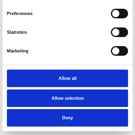
Preferences
Statistics
Order sample
Marketing
Description
Technical Data
Allow all
Downloads
Allow selection
Deny