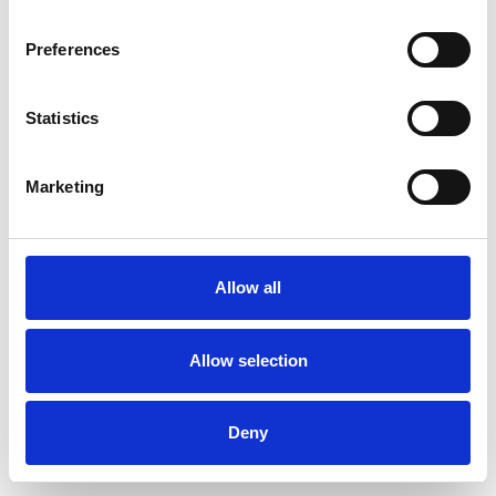
Preferences
Statistics
Order sample
Marketing
Description
Technical Data
Allow all
Downloads
Allow selection
Deny