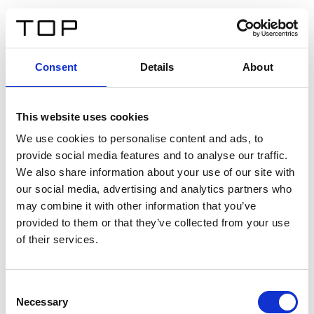
EN
Consent
Details
About
Back
This website uses cookies
Twinlight Dixie XL
We use cookies to personalise content and ads, to
provide social media features and to analyse our traffic.
Een content intro tekst. Lorem ipsum dolor sit amet,
We also share information about your use of our site with
consectetur adipis cin elit. Nunc purus libero, interdum
our social media, advertising and analytics partners who
sed blandit acp retium facilisis turpis.
may combine it with other information that you’ve
provided to them or that they’ve collected from your use
of their services.
Certificates
Consent
Necessary
Selection