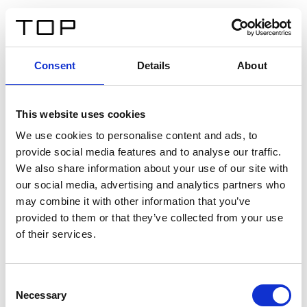
EN
Consent
Details
About
Back
This website uses cookies
Twinlight Dixie XL
We use cookies to personalise content and ads, to
provide social media features and to analyse our traffic.
Een content intro tekst. Lorem ipsum dolor sit amet,
We also share information about your use of our site with
consectetur adipis cin elit. Nunc purus libero, interdum
our social media, advertising and analytics partners who
sed blandit acp retium facilisis turpis.
may combine it with other information that you’ve
provided to them or that they’ve collected from your use
of their services.
Certificates
Consent
Necessary
Selection