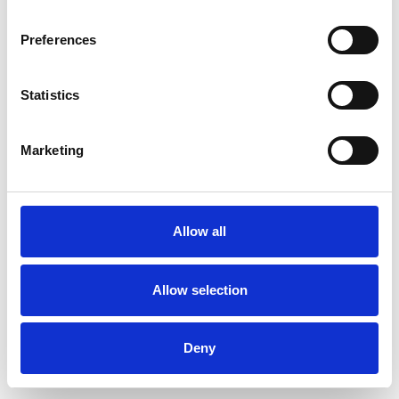
Preferences
Statistics
Order sample
Marketing
Description
Technical Data
Allow all
Downloads
Allow selection
Deny