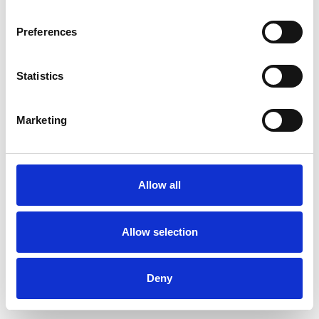
Preferences
Statistics
Order sample
Marketing
Description
Technical Data
Allow all
Downloads
Allow selection
Deny