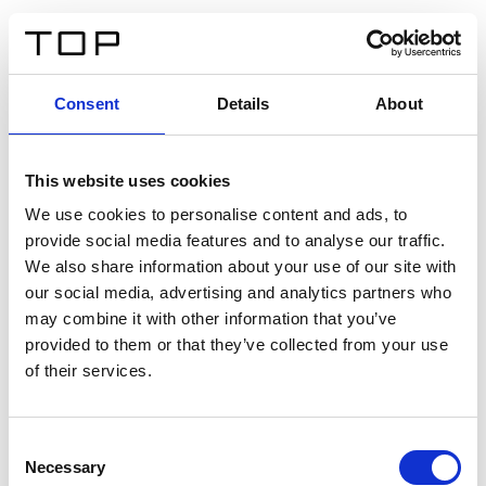
EN
Consent
Details
About
Back
This website uses cookies
Twinlight Dixie XL
We use cookies to personalise content and ads, to
provide social media features and to analyse our traffic.
Een content intro tekst. Lorem ipsum dolor sit amet,
We also share information about your use of our site with
consectetur adipis cin elit. Nunc purus libero, interdum
our social media, advertising and analytics partners who
sed blandit acp retium facilisis turpis.
may combine it with other information that you’ve
provided to them or that they’ve collected from your use
of their services.
Certificates
Consent
Necessary
Selection