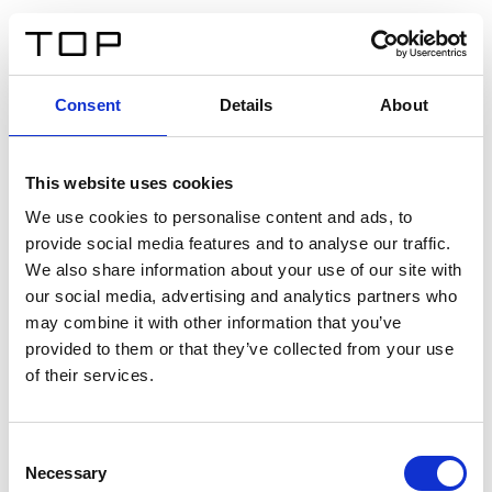
EN
Consent
Details
About
Back
This website uses cookies
Twinlight Dixie XL
We use cookies to personalise content and ads, to
provide social media features and to analyse our traffic.
Een content intro tekst. Lorem ipsum dolor sit amet,
We also share information about your use of our site with
consectetur adipis cin elit. Nunc purus libero, interdum
our social media, advertising and analytics partners who
sed blandit acp retium facilisis turpis.
may combine it with other information that you’ve
provided to them or that they’ve collected from your use
of their services.
Certificates
Consent
Necessary
Selection