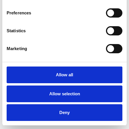
Preferences
Statistics
Order sample
Marketing
Description
Technical Data
Allow all
Downloads
Allow selection
Deny