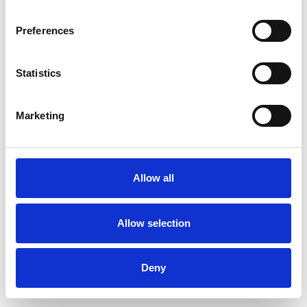
Preferences
Statistics
Order sample
Marketing
Description
Technical Data
Allow all
Downloads
Allow selection
Deny