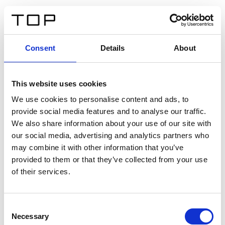
EN
Consent
Details
About
Back
This website uses cookies
Twinlight Dixie XL
We use cookies to personalise content and ads, to
provide social media features and to analyse our traffic.
Een content intro tekst. Lorem ipsum dolor sit amet,
We also share information about your use of our site with
consectetur adipis cin elit. Nunc purus libero, interdum
our social media, advertising and analytics partners who
sed blandit acp retium facilisis turpis.
may combine it with other information that you’ve
provided to them or that they’ve collected from your use
of their services.
Certificates
Consent
Necessary
Selection