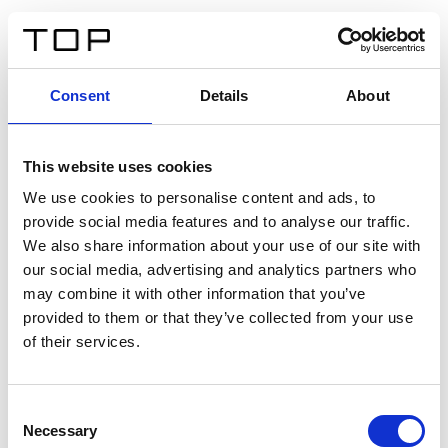
EN
Consent
Details
About
Back
This website uses cookies
Twinlight Dixie XL
We use cookies to personalise content and ads, to
provide social media features and to analyse our traffic.
Een content intro tekst. Lorem ipsum dolor sit amet,
We also share information about your use of our site with
consectetur adipis cin elit. Nunc purus libero, interdum
our social media, advertising and analytics partners who
sed blandit acp retium facilisis turpis.
may combine it with other information that you’ve
provided to them or that they’ve collected from your use
of their services.
Certificates
Consent
Necessary
Selection