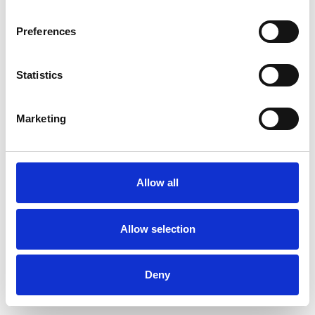
Preferences
Statistics
Order sample
Marketing
Description
Technical Data
Allow all
Downloads
Allow selection
Deny