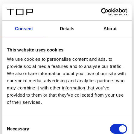
EN
Consent
Details
About
Back
This website uses cookies
Twinlight Dixie XL
We use cookies to personalise content and ads, to
provide social media features and to analyse our traffic.
Een content intro tekst. Lorem ipsum dolor sit amet,
We also share information about your use of our site with
consectetur adipis cin elit. Nunc purus libero, interdum
our social media, advertising and analytics partners who
sed blandit acp retium facilisis turpis.
may combine it with other information that you’ve
provided to them or that they’ve collected from your use
of their services.
Certificates
Consent
Necessary
Selection