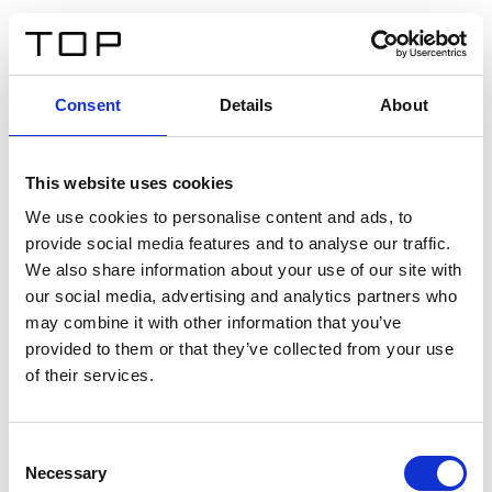
EN
Consent
Details
About
Back
This website uses cookies
Twinlight Dixie XL
We use cookies to personalise content and ads, to
provide social media features and to analyse our traffic.
Een content intro tekst. Lorem ipsum dolor sit amet,
We also share information about your use of our site with
consectetur adipis cin elit. Nunc purus libero, interdum
our social media, advertising and analytics partners who
sed blandit acp retium facilisis turpis.
may combine it with other information that you’ve
provided to them or that they’ve collected from your use
of their services.
Certificates
Consent
Necessary
Selection