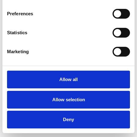
Preferences
Statistics
Order sample
Marketing
Description
Technical Data
Allow all
Downloads
Allow selection
Deny