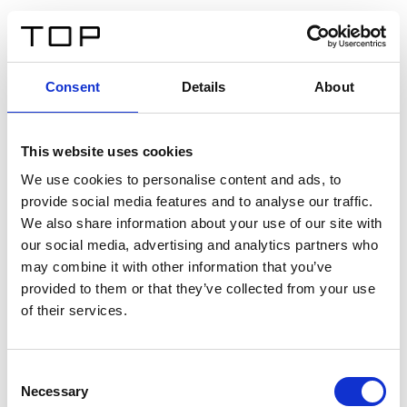
EN
Consent
Details
About
Back
This website uses cookies
Twinlight Dixie XL
We use cookies to personalise content and ads, to
provide social media features and to analyse our traffic.
Een content intro tekst. Lorem ipsum dolor sit amet,
We also share information about your use of our site with
consectetur adipis cin elit. Nunc purus libero, interdum
our social media, advertising and analytics partners who
sed blandit acp retium facilisis turpis.
may combine it with other information that you’ve
provided to them or that they’ve collected from your use
of their services.
Certificates
Consent
Necessary
Selection