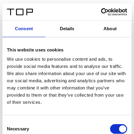
EN
Consent
Details
About
Back
This website uses cookies
Twinlight Dixie XL
We use cookies to personalise content and ads, to
provide social media features and to analyse our traffic.
Een content intro tekst. Lorem ipsum dolor sit amet,
We also share information about your use of our site with
consectetur adipis cin elit. Nunc purus libero, interdum
our social media, advertising and analytics partners who
sed blandit acp retium facilisis turpis.
may combine it with other information that you’ve
provided to them or that they’ve collected from your use
of their services.
Certificates
Consent
Necessary
Selection