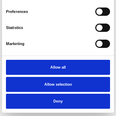
Preferences
Statistics
Order sample
Marketing
Description
Technical Data
Allow all
Downloads
Allow selection
Deny