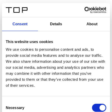
EN
Consent
Details
About
Back
This website uses cookies
Twinlight Dixie XL
We use cookies to personalise content and ads, to
provide social media features and to analyse our traffic.
Een content intro tekst. Lorem ipsum dolor sit amet,
We also share information about your use of our site with
consectetur adipis cin elit. Nunc purus libero, interdum
our social media, advertising and analytics partners who
sed blandit acp retium facilisis turpis.
may combine it with other information that you’ve
provided to them or that they’ve collected from your use
of their services.
Certificates
Consent
Necessary
Selection