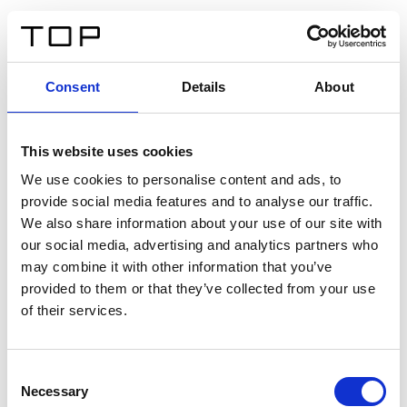
EN
Consent
Details
About
Back
This website uses cookies
Twinlight Dixie XL
We use cookies to personalise content and ads, to
provide social media features and to analyse our traffic.
Een content intro tekst. Lorem ipsum dolor sit amet,
We also share information about your use of our site with
consectetur adipis cin elit. Nunc purus libero, interdum
our social media, advertising and analytics partners who
sed blandit acp retium facilisis turpis.
may combine it with other information that you’ve
provided to them or that they’ve collected from your use
of their services.
Certificates
Consent
Necessary
Selection