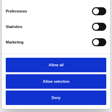
Preferences
Statistics
Order sample
Marketing
Description
Technical Data
Allow all
Downloads
Allow selection
Deny